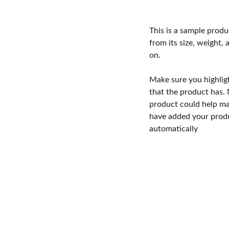
This is a sample produ
from its size, weight, 
on.
Make sure you highlig
that the product has.
product could help mak
have added your produc
automatically