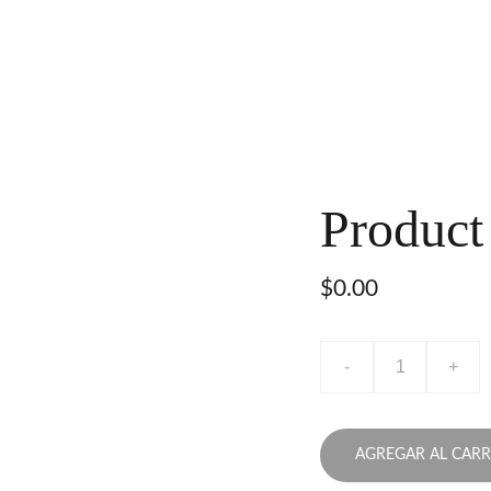
Product
$0.00
-
+
AGREGAR AL CARR