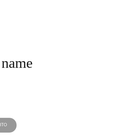
INICIO
COLECCIONES
NOSOTROS
COMPRA
CONTACTO
 name
ITO