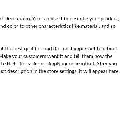
ct description. You can use it to describe your product,
and color to other characteristics like material, and so
ht the best qualities and the most important functions
 Make your customers want it and tell them how the
e their life easier or simply more beautiful. After you
t description in the store settings, it will appear here