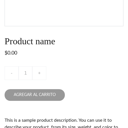
Product name
$0.00
-
+
AGREGAR AL CARRITO
This is a sample product description. You can use it to
describe your product, from its size, weight, and color to