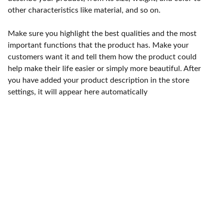
other characteristics like material, and so on.
Make sure you highlight the best qualities and the most
important functions that the product has. Make your
customers want it and tell them how the product could
help make their life easier or simply more beautiful. After
you have added your product description in the store
settings, it will appear here automatically
Punto de fábrica
Calle 58S # 18 A - 47 / Barrio 
San Benito, Bogotá
Lunes-viernes: 8am - 5pm / 