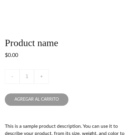
Product name
$0.00
-
+
AGREGAR AL CARRITO
This is a sample product description. You can use it to
describe your product, from its size, weight, and color to