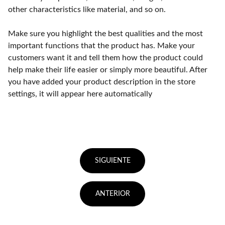
other characteristics like material, and so on.
Make sure you highlight the best qualities and the most
important functions that the product has. Make your
customers want it and tell them how the product could
help make their life easier or simply more beautiful. After
you have added your product description in the store
settings, it will appear here automatically
SIGUIENTE
ANTERIOR