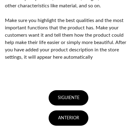
other characteristics like material, and so on.
Make sure you highlight the best qualities and the most
important functions that the product has. Make your
customers want it and tell them how the product could
help make their life easier or simply more beautiful. After
you have added your product description in the store
settings, it will appear here automatically
SIGUIENTE
ANTERIOR