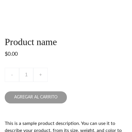
Product name
$0.00
-
+
AGREGAR AL CARRITO
This is a sample product description. You can use it to
describe your product, from its size, weight, and color to