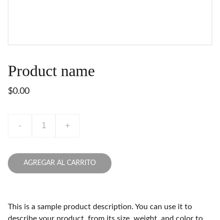
Product name
$0.00
-
+
AGREGAR AL CARRITO
This is a sample product description. You can use it to
describe your product, from its size, weight, and color to