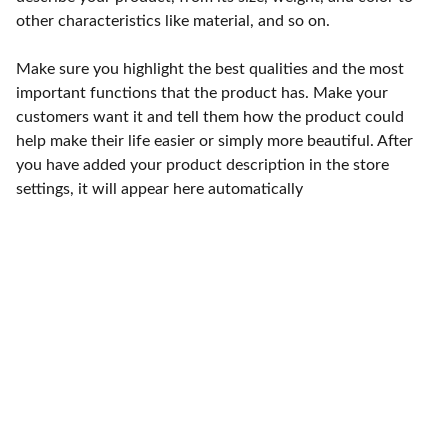
other characteristics like material, and so on.
Make sure you highlight the best qualities and the most
important functions that the product has. Make your
customers want it and tell them how the product could
help make their life easier or simply more beautiful. After
you have added your product description in the store
settings, it will appear here automatically
Punto de fábrica
Calle 58S # 18 A - 47 / Barrio 
San Benito, Bogotá
Lunes-viernes: 8am - 5pm / 