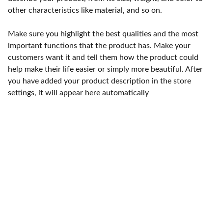
other characteristics like material, and so on.
Make sure you highlight the best qualities and the most
important functions that the product has. Make your
customers want it and tell them how the product could
help make their life easier or simply more beautiful. After
you have added your product description in the store
settings, it will appear here automatically
Punto de fábrica
Calle 58S # 18 A - 47 / Barrio 
San Benito, Bogotá
Lunes-viernes: 8am - 5pm / 