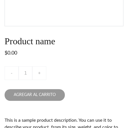
Product name
$0.00
-
+
AGREGAR AL CARRITO
This is a sample product description. You can use it to
describe your product, from its size, weight, and color to