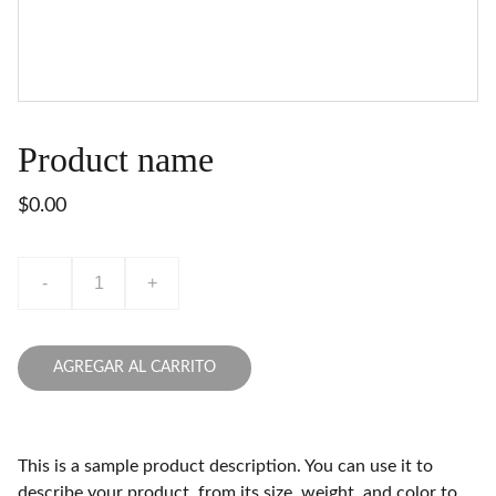
Product name
$0.00
-
+
AGREGAR AL CARRITO
This is a sample product description. You can use it to
describe your product, from its size, weight, and color to