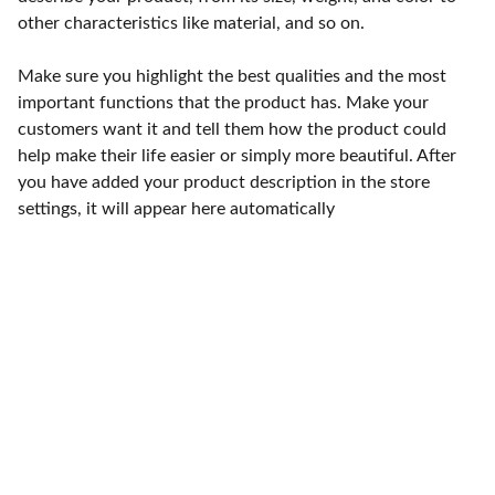
other characteristics like material, and so on.
Make sure you highlight the best qualities and the most
important functions that the product has. Make your
customers want it and tell them how the product could
help make their life easier or simply more beautiful. After
you have added your product description in the store
settings, it will appear here automatically
Punto de fábrica
Calle 58S # 18 A - 47 / Barrio 
San Benito, Bogotá
Lunes-viernes: 8am - 5pm / 