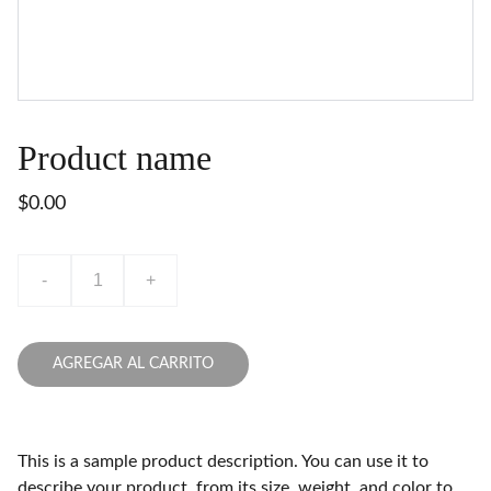
Product name
$0.00
-
+
AGREGAR AL CARRITO
This is a sample product description. You can use it to
describe your product, from its size, weight, and color to