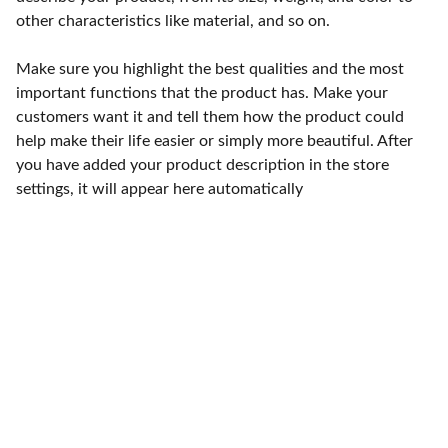
other characteristics like material, and so on.
Make sure you highlight the best qualities and the most
important functions that the product has. Make your
customers want it and tell them how the product could
help make their life easier or simply more beautiful. After
you have added your product description in the store
settings, it will appear here automatically
Punto de fábrica
Calle 58S # 18 A - 47 / Barrio 
San Benito, Bogotá
Lunes-viernes: 8am - 5pm / 