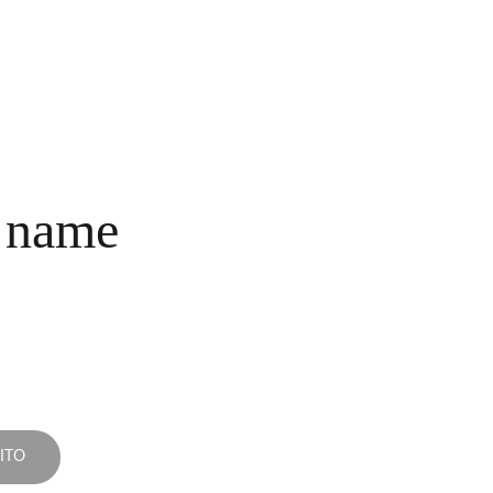
INICIO
COLECCIONES
NOSOTROS
COMPRA
CONTACTO
 name
ITO