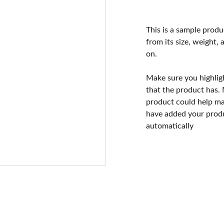
This is a sample produ
from its size, weight, 
on.
Make sure you highlig
that the product has.
product could help mak
have added your produc
automatically