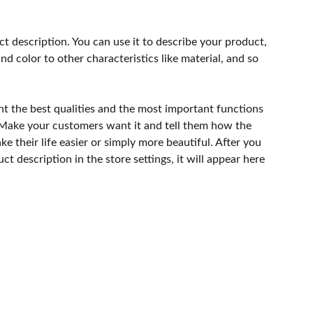
ct description. You can use it to describe your product,
and color to other characteristics like material, and so
ht the best qualities and the most important functions
 Make your customers want it and tell them how the
e their life easier or simply more beautiful. After you
t description in the store settings, it will appear here