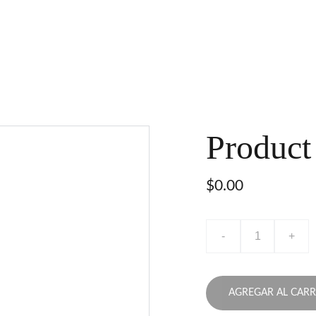
Product
$0.00
-
+
AGREGAR AL CARR