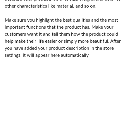
other characteristics like material, and so on.
Make sure you highlight the best qualities and the most
important functions that the product has. Make your
customers want it and tell them how the product could
help make their life easier or simply more beautiful. After
you have added your product description in the store
settings, it will appear here automatically
Punto de fábrica
Calle 58S # 18 A - 47 / Barrio 
San Benito, Bogotá
Lunes-viernes: 8am - 5pm / 