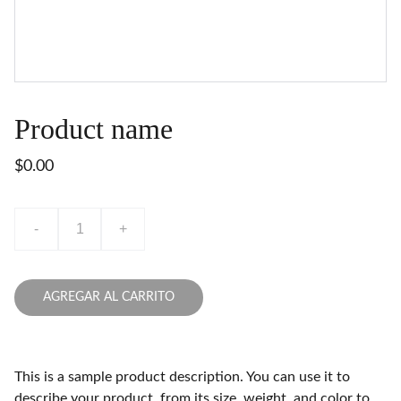
Product name
$0.00
-
+
AGREGAR AL CARRITO
This is a sample product description. You can use it to
describe your product, from its size, weight, and color to