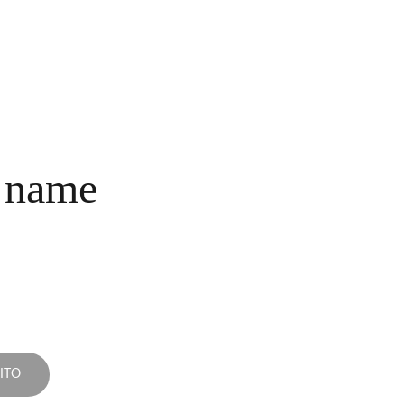
INICIO
COLECCIONES
NOSOTROS
COMPRA
CONTACTO
 name
ITO