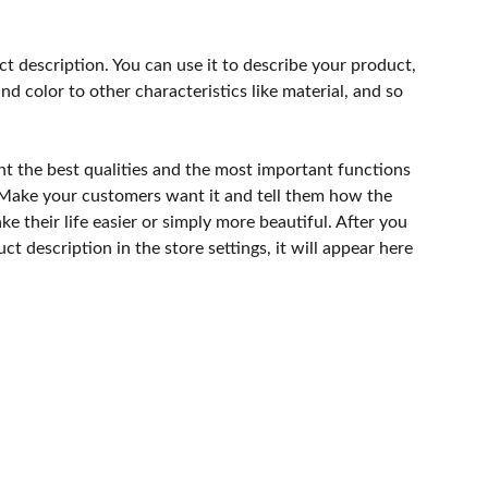
ct description. You can use it to describe your product,
and color to other characteristics like material, and so
ht the best qualities and the most important functions
 Make your customers want it and tell them how the
e their life easier or simply more beautiful. After you
t description in the store settings, it will appear here