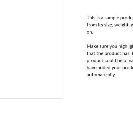
This is a sample produ
from its size, weight, 
on.
Make sure you highlig
that the product has.
product could help mak
have added your produc
automatically