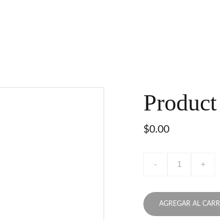
Product
$0.00
-
+
AGREGAR AL CARR