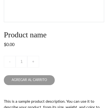
Product name
$0.00
-
+
AGREGAR AL CARRITO
This is a sample product description. You can use it to
describe your product, from its size, weight, and color to