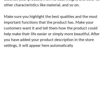
other characteristics like material, and so on.
Make sure you highlight the best qualities and the most
important functions that the product has. Make your
customers want it and tell them how the product could
help make their life easier or simply more beautiful. After
you have added your product description in the store
settings, it will appear here automatically
Punto de fábrica
Calle 58S # 18 A - 47 / Barrio 
San Benito, Bogotá
Lunes-viernes: 8am - 5pm / 