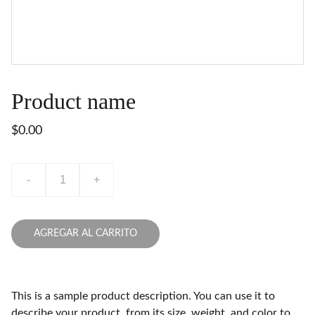
Product name
$0.00
-
+
AGREGAR AL CARRITO
This is a sample product description. You can use it to
describe your product, from its size, weight, and color to