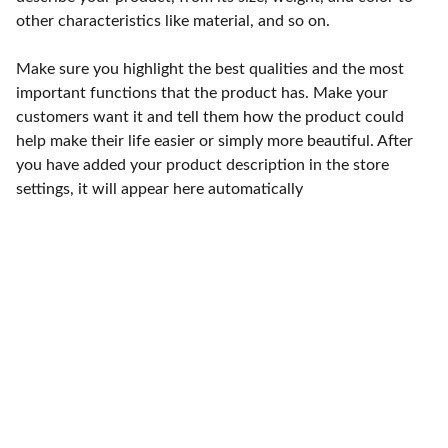
other characteristics like material, and so on.
Make sure you highlight the best qualities and the most
important functions that the product has. Make your
customers want it and tell them how the product could
help make their life easier or simply more beautiful. After
you have added your product description in the store
settings, it will appear here automatically
Punto de fábrica
Calle 58S # 18 A - 47 / Barrio 
San Benito, Bogotá
Lunes-viernes: 8am - 5pm / 