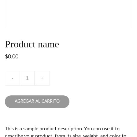
Product name
$0.00
-
+
AGREGAR AL CARRITO
This is a sample product description. You can use it to
describe your product, from its size, weight, and color to