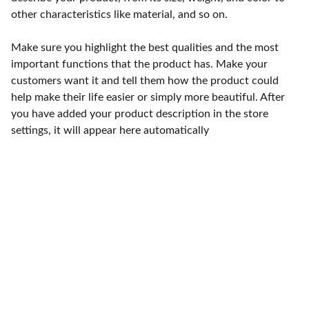
other characteristics like material, and so on.
Make sure you highlight the best qualities and the most
important functions that the product has. Make your
customers want it and tell them how the product could
help make their life easier or simply more beautiful. After
you have added your product description in the store
settings, it will appear here automatically
Punto de fábrica
Calle 58S # 18 A - 47 / Barrio 
San Benito, Bogotá
Lunes-viernes: 8am - 5pm / 