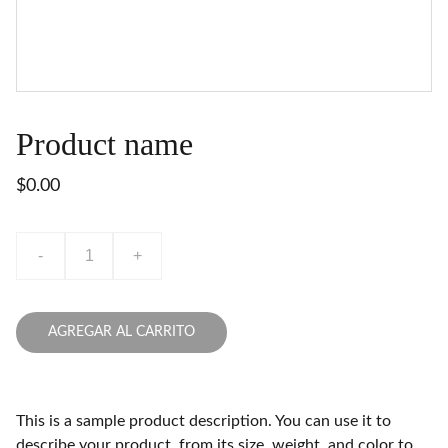
Product name
$0.00
-
+
AGREGAR AL CARRITO
This is a sample product description. You can use it to
describe your product, from its size, weight, and color to