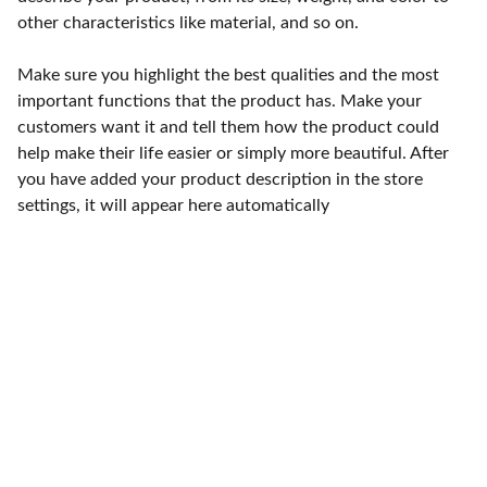
other characteristics like material, and so on.
Make sure you highlight the best qualities and the most
important functions that the product has. Make your
customers want it and tell them how the product could
help make their life easier or simply more beautiful. After
you have added your product description in the store
settings, it will appear here automatically
Punto de fábrica
Calle 58S # 18 A - 47 / Barrio 
San Benito, Bogotá
Lunes-viernes: 8am - 5pm / 