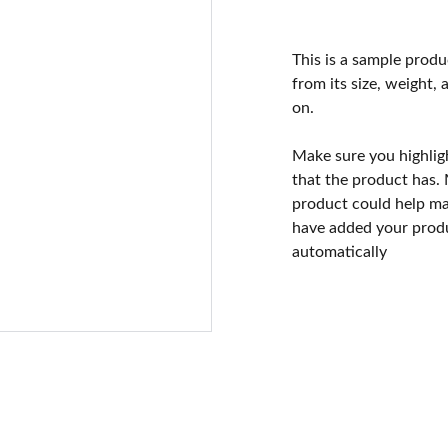
This is a sample produ
from its size, weight, 
on.
Make sure you highlig
that the product has.
product could help mak
have added your produc
automatically