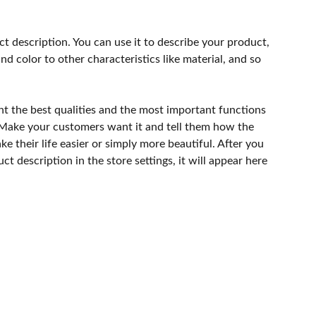
ct description. You can use it to describe your product,
and color to other characteristics like material, and so
ht the best qualities and the most important functions
 Make your customers want it and tell them how the
e their life easier or simply more beautiful. After you
t description in the store settings, it will appear here