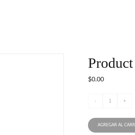
Product
$0.00
-
+
AGREGAR AL CARR