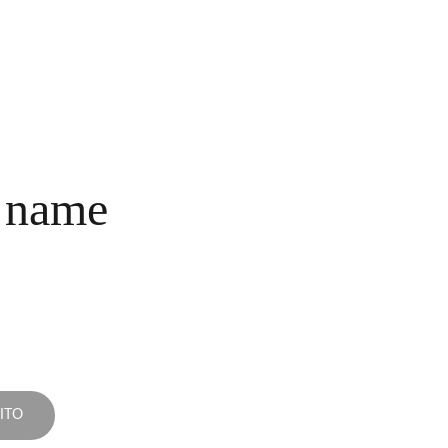
INICIO
COLECCIONES
NOSOTROS
COMPRA
CONTACTO
 name
ITO