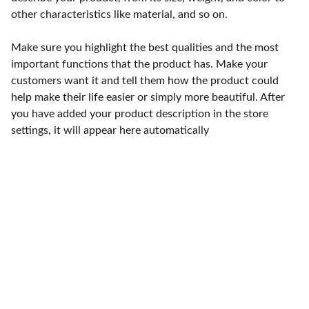
other characteristics like material, and so on.
Make sure you highlight the best qualities and the most
important functions that the product has. Make your
customers want it and tell them how the product could
help make their life easier or simply more beautiful. After
you have added your product description in the store
settings, it will appear here automatically
Punto de fábrica
Calle 58S # 18 A - 47 / Barrio 
San Benito, Bogotá
Lunes-viernes: 8am - 5pm / 