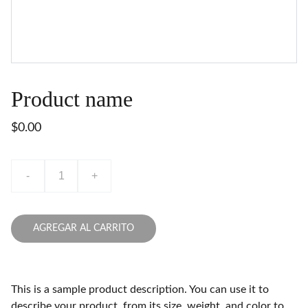
Product name
$0.00
-
+
AGREGAR AL CARRITO
This is a sample product description. You can use it to
describe your product, from its size, weight, and color to