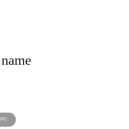
INICIO
COLECCIONES
NOSOTROS
COMPRA
CONTACTO
 name
ITO