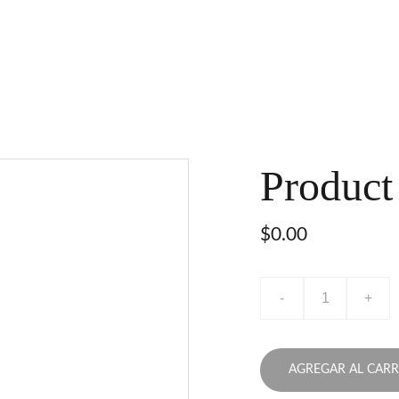
Product
$0.00
-
+
AGREGAR AL CARR