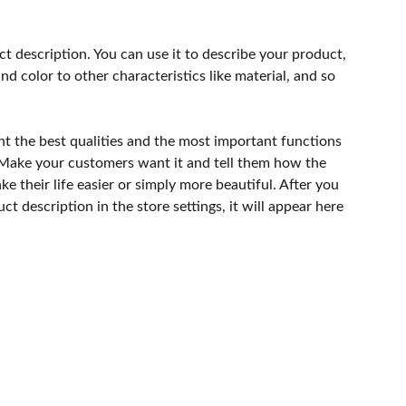
ct description. You can use it to describe your product,
and color to other characteristics like material, and so
ht the best qualities and the most important functions
 Make your customers want it and tell them how the
e their life easier or simply more beautiful. After you
t description in the store settings, it will appear here