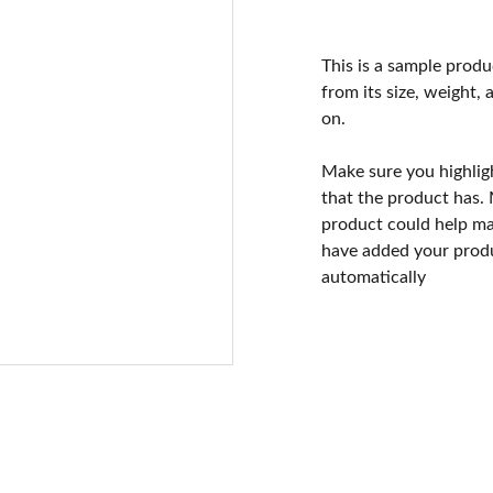
This is a sample produ
from its size, weight, 
on.
Make sure you highlig
that the product has.
product could help mak
have added your produc
automatically