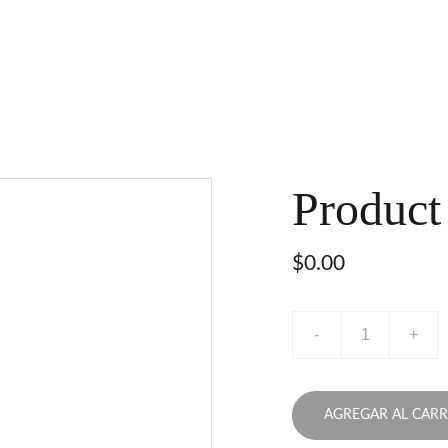
Product
$0.00
-
+
AGREGAR AL CARR