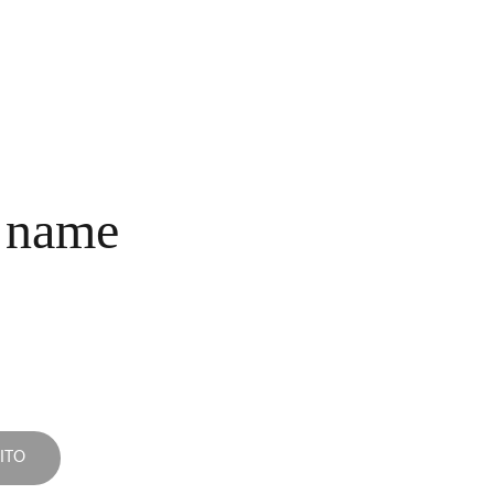
INICIO
COLECCIONES
NOSOTROS
COMPRA
CONTACTO
 name
ITO