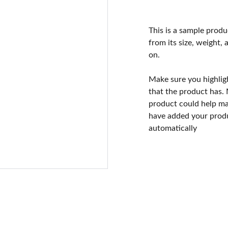
This is a sample produ
from its size, weight, 
on.
Make sure you highlig
that the product has.
product could help mak
have added your produc
automatically