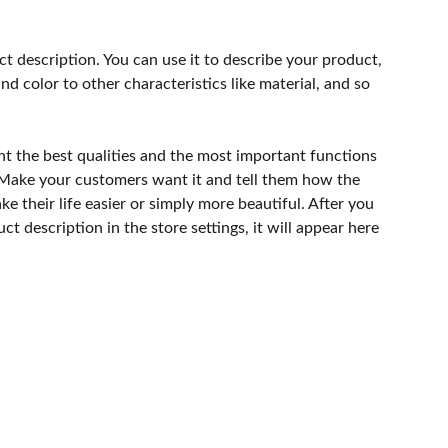
ct description. You can use it to describe your product,
and color to other characteristics like material, and so
ht the best qualities and the most important functions
 Make your customers want it and tell them how the
e their life easier or simply more beautiful. After you
t description in the store settings, it will appear here