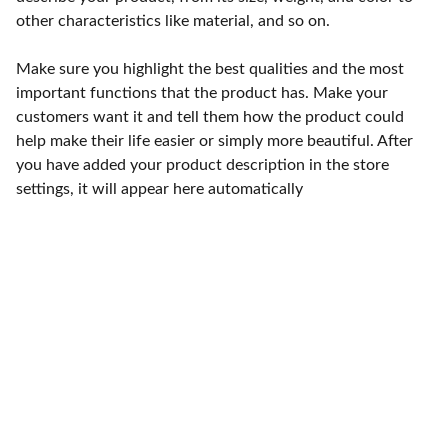
other characteristics like material, and so on.
Make sure you highlight the best qualities and the most
important functions that the product has. Make your
customers want it and tell them how the product could
help make their life easier or simply more beautiful. After
you have added your product description in the store
settings, it will appear here automatically
Punto de fábrica
Calle 58S # 18 A - 47 / Barrio 
San Benito, Bogotá
Lunes-viernes: 8am - 5pm / 