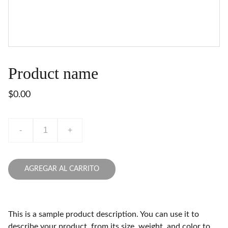
Product name
$0.00
-
+
AGREGAR AL CARRITO
This is a sample product description. You can use it to
describe your product, from its size, weight, and color to