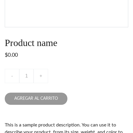
Product name
$0.00
-
+
AGREGAR AL CARRITO
This is a sample product description. You can use it to
describe your product, from its size, weight, and color to