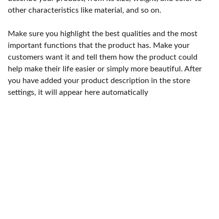
other characteristics like material, and so on.
Make sure you highlight the best qualities and the most
important functions that the product has. Make your
customers want it and tell them how the product could
help make their life easier or simply more beautiful. After
you have added your product description in the store
settings, it will appear here automatically
Punto de fábrica
Calle 58S # 18 A - 47 / Barrio 
San Benito, Bogotá
Lunes-viernes: 8am - 5pm / 