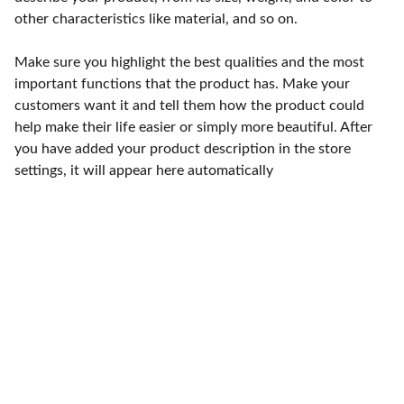
other characteristics like material, and so on.
Make sure you highlight the best qualities and the most
important functions that the product has. Make your
customers want it and tell them how the product could
help make their life easier or simply more beautiful. After
you have added your product description in the store
settings, it will appear here automatically
Punto de fábrica
Calle 58S # 18 A - 47 / Barrio 
San Benito, Bogotá
Lunes-viernes: 8am - 5pm / 