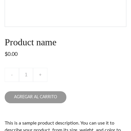
Product name
$0.00
-
+
AGREGAR AL CARRITO
This is a sample product description. You can use it to
describe your product, from its size, weight, and color to