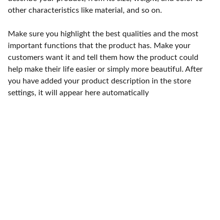
other characteristics like material, and so on.
Make sure you highlight the best qualities and the most
important functions that the product has. Make your
customers want it and tell them how the product could
help make their life easier or simply more beautiful. After
you have added your product description in the store
settings, it will appear here automatically
Punto de fábrica
Calle 58S # 18 A - 47 / Barrio 
San Benito, Bogotá
Lunes-viernes: 8am - 5pm / 