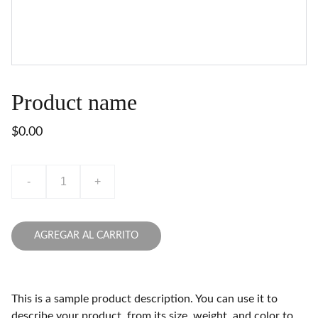
Product name
$0.00
-
+
AGREGAR AL CARRITO
This is a sample product description. You can use it to
describe your product, from its size, weight, and color to