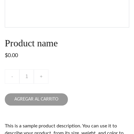
Product name
$0.00
-
+
AGREGAR AL CARRITO
This is a sample product description. You can use it to
describe your product, from its size, weight, and color to