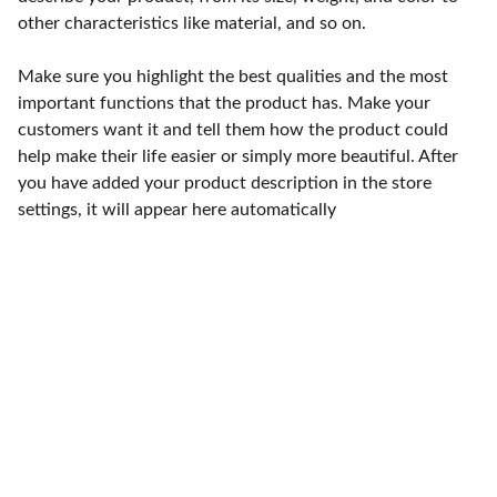
other characteristics like material, and so on.
Make sure you highlight the best qualities and the most
important functions that the product has. Make your
customers want it and tell them how the product could
help make their life easier or simply more beautiful. After
you have added your product description in the store
settings, it will appear here automatically
Punto de fábrica
Calle 58S # 18 A - 47 / Barrio 
San Benito, Bogotá
Lunes-viernes: 8am - 5pm / 