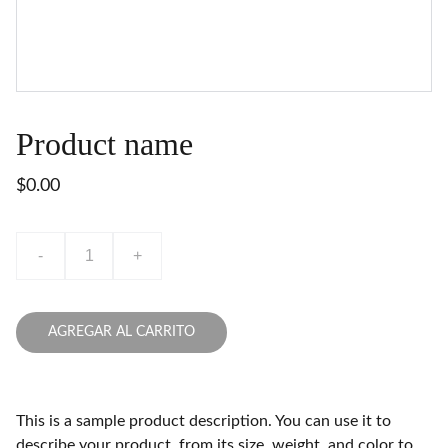
Product name
$0.00
-
+
AGREGAR AL CARRITO
This is a sample product description. You can use it to
describe your product, from its size, weight, and color to