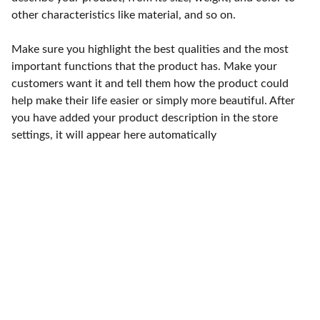
other characteristics like material, and so on.
Make sure you highlight the best qualities and the most
important functions that the product has. Make your
customers want it and tell them how the product could
help make their life easier or simply more beautiful. After
you have added your product description in the store
settings, it will appear here automatically
Punto de fábrica
Calle 58S # 18 A - 47 / Barrio 
San Benito, Bogotá
Lunes-viernes: 8am - 5pm / 