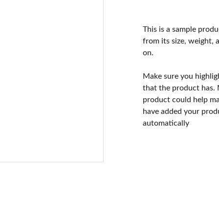
This is a sample produ
from its size, weight, 
on.
Make sure you highlig
that the product has.
product could help mak
have added your produc
automatically