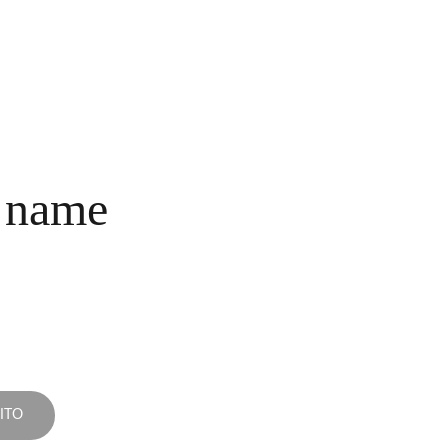
INICIO
COLECCIONES
NOSOTROS
COMPRA
CONTACTO
 name
ITO