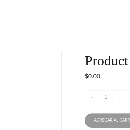
Product
$0.00
-
+
AGREGAR AL CARR