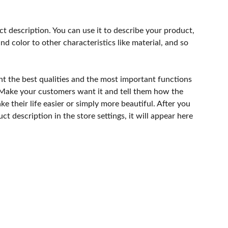
ct description. You can use it to describe your product,
and color to other characteristics like material, and so
ht the best qualities and the most important functions
 Make your customers want it and tell them how the
e their life easier or simply more beautiful. After you
t description in the store settings, it will appear here