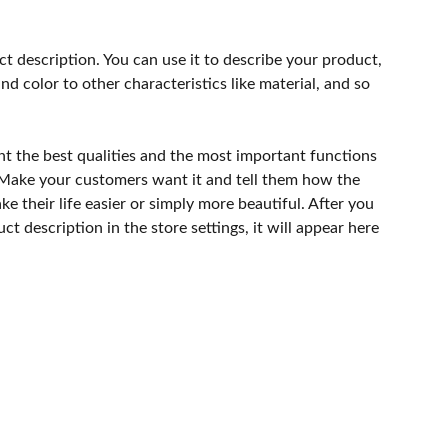
ct description. You can use it to describe your product,
and color to other characteristics like material, and so
ht the best qualities and the most important functions
 Make your customers want it and tell them how the
e their life easier or simply more beautiful. After you
t description in the store settings, it will appear here