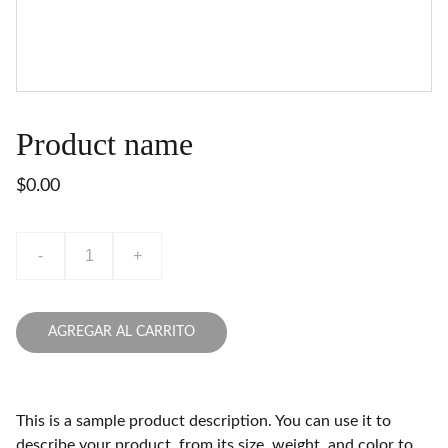
Product name
$0.00
-
+
AGREGAR AL CARRITO
This is a sample product description. You can use it to
describe your product, from its size, weight, and color to