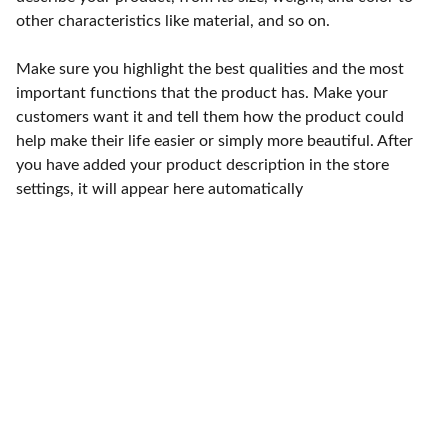
other characteristics like material, and so on.
Make sure you highlight the best qualities and the most
important functions that the product has. Make your
customers want it and tell them how the product could
help make their life easier or simply more beautiful. After
you have added your product description in the store
settings, it will appear here automatically
Punto de fábrica
Calle 58S # 18 A - 47 / Barrio 
San Benito, Bogotá
Lunes-viernes: 8am - 5pm / 