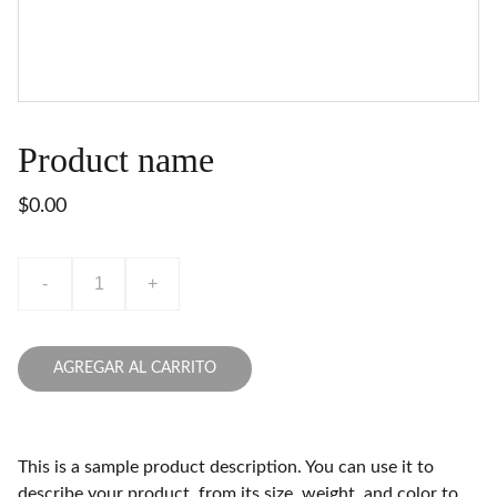
Product name
$0.00
-
+
AGREGAR AL CARRITO
This is a sample product description. You can use it to
describe your product, from its size, weight, and color to