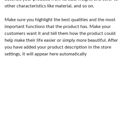
other characteristics like material, and so on.
Make sure you highlight the best qualities and the most
important functions that the product has. Make your
customers want it and tell them how the product could
help make their life easier or simply more beautiful. After
you have added your product description in the store
settings, it will appear here automatically
Punto de fábrica
Calle 58S # 18 A - 47 / Barrio 
San Benito, Bogotá
Lunes-viernes: 8am - 5pm / 