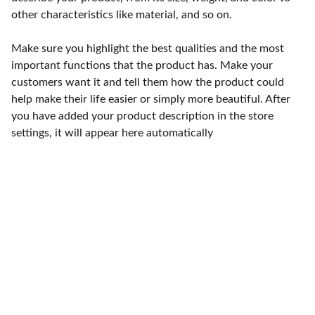
other characteristics like material, and so on.
Make sure you highlight the best qualities and the most
important functions that the product has. Make your
customers want it and tell them how the product could
help make their life easier or simply more beautiful. After
you have added your product description in the store
settings, it will appear here automatically
Punto de fábrica
Calle 58S # 18 A - 47 / Barrio 
San Benito, Bogotá
Lunes-viernes: 8am - 5pm / 