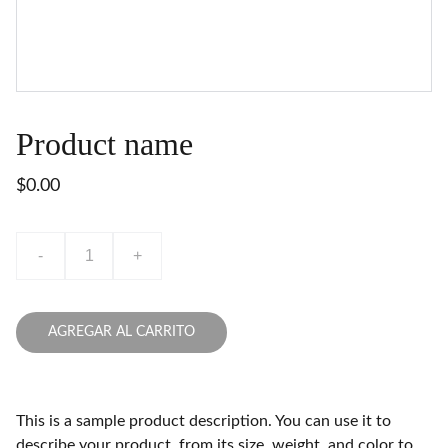
Product name
$0.00
-
+
AGREGAR AL CARRITO
This is a sample product description. You can use it to
describe your product, from its size, weight, and color to