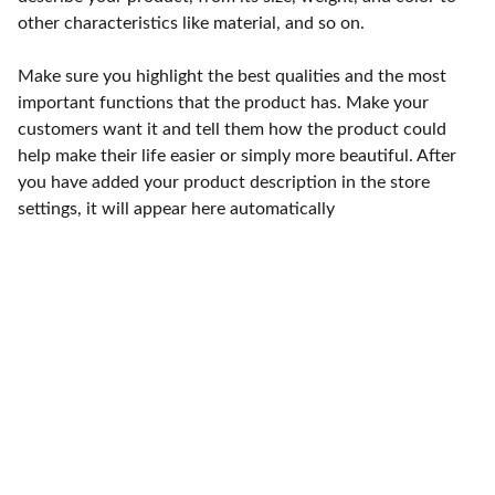
other characteristics like material, and so on.
Make sure you highlight the best qualities and the most
important functions that the product has. Make your
customers want it and tell them how the product could
help make their life easier or simply more beautiful. After
you have added your product description in the store
settings, it will appear here automatically
Punto de fábrica
Calle 58S # 18 A - 47 / Barrio 
San Benito, Bogotá
Lunes-viernes: 8am - 5pm / 