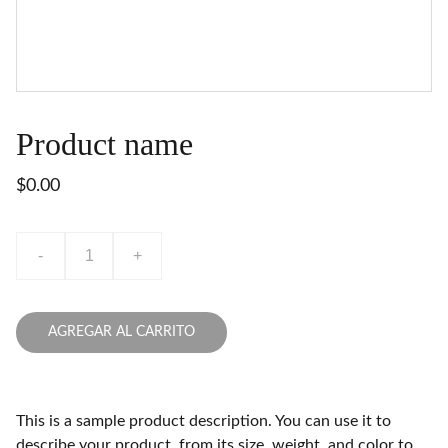
Product name
$0.00
-
+
AGREGAR AL CARRITO
This is a sample product description. You can use it to
describe your product, from its size, weight, and color to