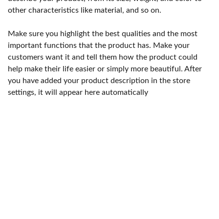
other characteristics like material, and so on.
Make sure you highlight the best qualities and the most
important functions that the product has. Make your
customers want it and tell them how the product could
help make their life easier or simply more beautiful. After
you have added your product description in the store
settings, it will appear here automatically
Punto de fábrica
Calle 58S # 18 A - 47 / Barrio 
San Benito, Bogotá
Lunes-viernes: 8am - 5pm / 