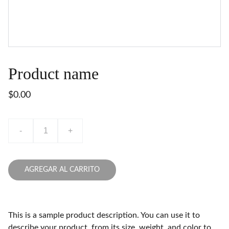
Product name
$0.00
-
+
AGREGAR AL CARRITO
This is a sample product description. You can use it to
describe your product, from its size, weight, and color to