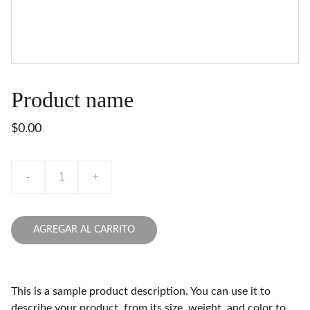
Product name
$0.00
-
+
AGREGAR AL CARRITO
This is a sample product description. You can use it to
describe your product, from its size, weight, and color to