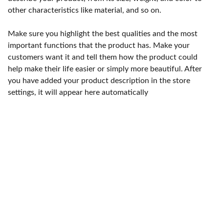
other characteristics like material, and so on.
Make sure you highlight the best qualities and the most
important functions that the product has. Make your
customers want it and tell them how the product could
help make their life easier or simply more beautiful. After
you have added your product description in the store
settings, it will appear here automatically
Punto de fábrica
Calle 58S # 18 A - 47 / Barrio 
San Benito, Bogotá
Lunes-viernes: 8am - 5pm / 