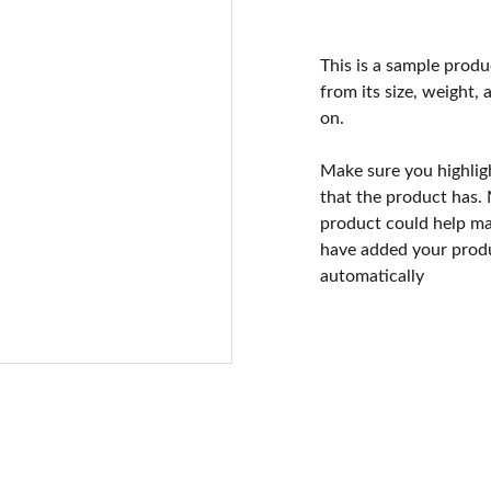
This is a sample produ
from its size, weight, 
on.
Make sure you highlig
that the product has.
product could help mak
have added your produc
automatically