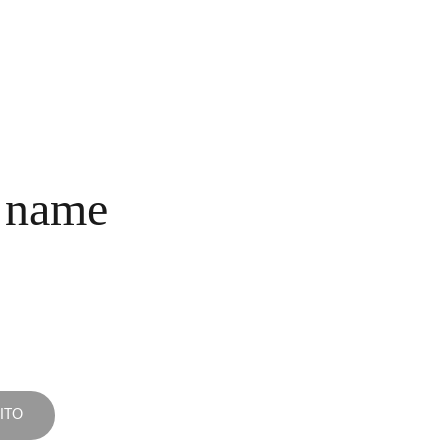
INICIO
COLECCIONES
NOSOTROS
COMPRA
CONTACTO
 name
ITO