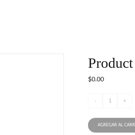
Product
$0.00
-
+
AGREGAR AL CARR