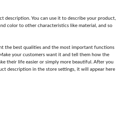
ct description. You can use it to describe your product,
and color to other characteristics like material, and so
ht the best qualities and the most important functions
 Make your customers want it and tell them how the
e their life easier or simply more beautiful. After you
t description in the store settings, it will appear here