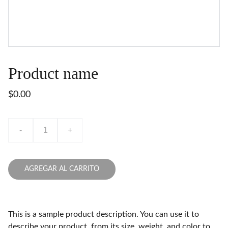
Product name
$0.00
-
+
AGREGAR AL CARRITO
This is a sample product description. You can use it to
describe your product, from its size, weight, and color to