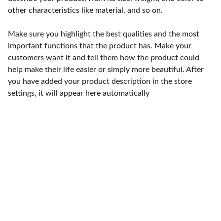
other characteristics like material, and so on.
Make sure you highlight the best qualities and the most
important functions that the product has. Make your
customers want it and tell them how the product could
help make their life easier or simply more beautiful. After
you have added your product description in the store
settings, it will appear here automatically
Punto de fábrica
Calle 58S # 18 A - 47 / Barrio 
San Benito, Bogotá
Lunes-viernes: 8am - 5pm / 