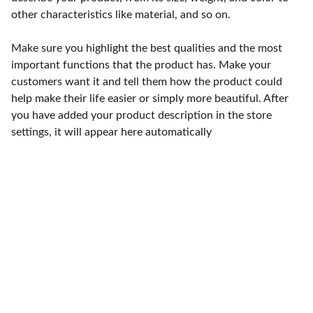
other characteristics like material, and so on.
Make sure you highlight the best qualities and the most
important functions that the product has. Make your
customers want it and tell them how the product could
help make their life easier or simply more beautiful. After
you have added your product description in the store
settings, it will appear here automatically
Punto de fábrica
Calle 58S # 18 A - 47 / Barrio 
San Benito, Bogotá
Lunes-viernes: 8am - 5pm / 