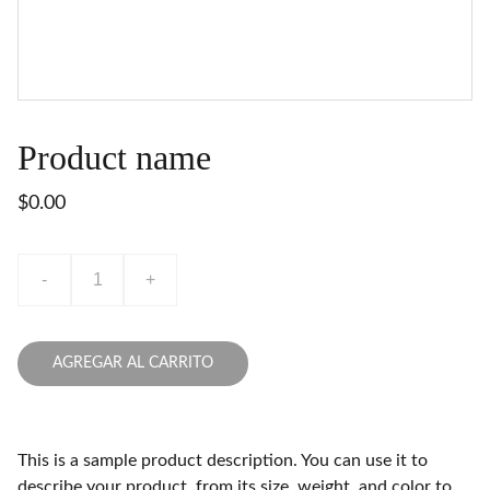
Product name
$0.00
-
+
AGREGAR AL CARRITO
This is a sample product description. You can use it to
describe your product, from its size, weight, and color to