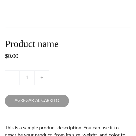
Product name
$0.00
-
+
AGREGAR AL CARRITO
This is a sample product description. You can use it to
describe your product, from its size, weight, and color to