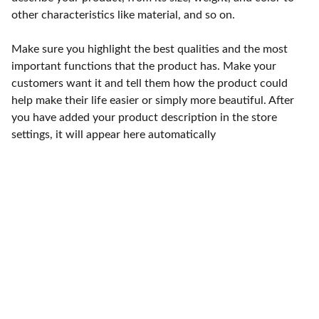
other characteristics like material, and so on.
Make sure you highlight the best qualities and the most
important functions that the product has. Make your
customers want it and tell them how the product could
help make their life easier or simply more beautiful. After
you have added your product description in the store
settings, it will appear here automatically
Punto de fábrica
Calle 58S # 18 A - 47 / Barrio 
San Benito, Bogotá
Lunes-viernes: 8am - 5pm / 