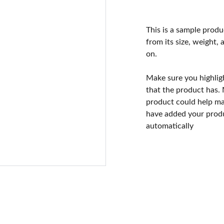
This is a sample produ
from its size, weight, 
on.
Make sure you highlig
that the product has.
product could help mak
have added your produc
automatically