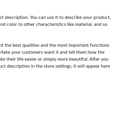
ct description. You can use it to describe your product,
and color to other characteristics like material, and so
ht the best qualities and the most important functions
 Make your customers want it and tell them how the
e their life easier or simply more beautiful. After you
t description in the store settings, it will appear here