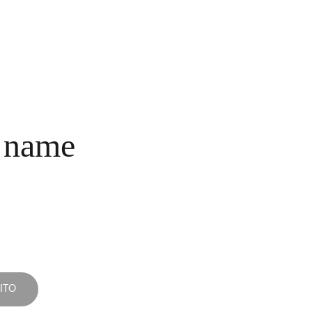
INICIO
COLECCIONES
NOSOTROS
COMPRA
CONTACTO
 name
ITO