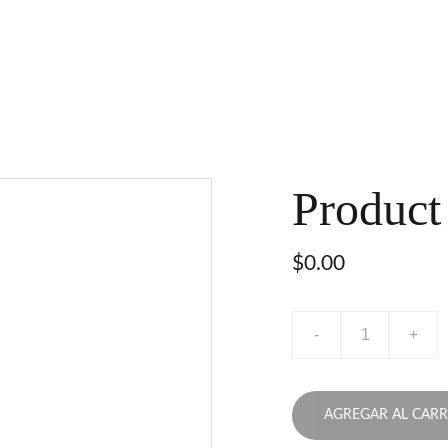
Product
$0.00
-
+
AGREGAR AL CARR