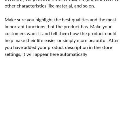
other characteristics like material, and so on.
Make sure you highlight the best qualities and the most
important functions that the product has. Make your
customers want it and tell them how the product could
help make their life easier or simply more beautiful. After
you have added your product description in the store
settings, it will appear here automatically
Punto de fábrica
Calle 58S # 18 A - 47 / Barrio 
San Benito, Bogotá
Lunes-viernes: 8am - 5pm / 