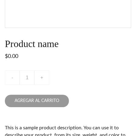
Product name
$0.00
-
+
AGREGAR AL CARRITO
This is a sample product description. You can use it to
describe your product, from its size, weight, and color to