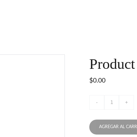
Product
$0.00
-
+
AGREGAR AL CARR