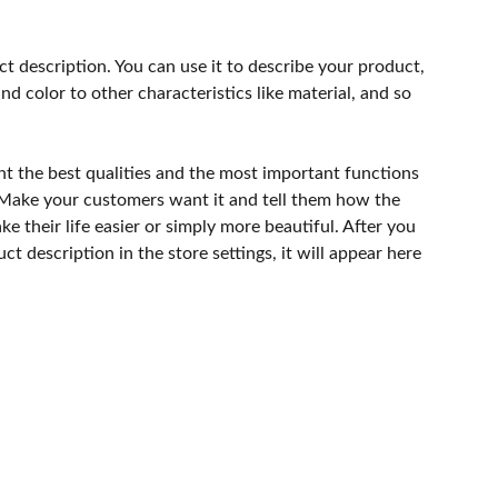
ct description. You can use it to describe your product,
and color to other characteristics like material, and so
ht the best qualities and the most important functions
 Make your customers want it and tell them how the
e their life easier or simply more beautiful. After you
t description in the store settings, it will appear here