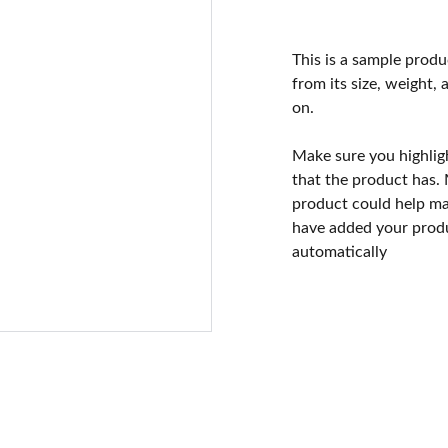
This is a sample produ
from its size, weight, 
on.
Make sure you highlig
that the product has.
product could help mak
have added your produc
automatically