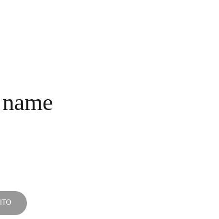
INICIO
COLECCIONES
NOSOTROS
COMPRA
CONTACTO
 name
ITO