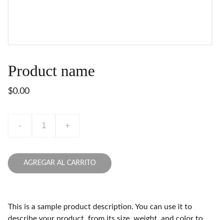
Product name
$0.00
-
+
AGREGAR AL CARRITO
This is a sample product description. You can use it to
describe your product, from its size, weight, and color to