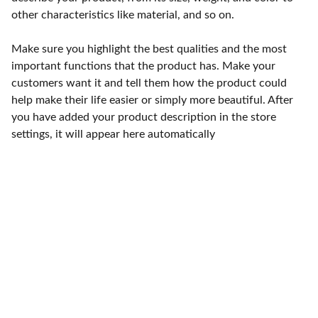
other characteristics like material, and so on.
Make sure you highlight the best qualities and the most
important functions that the product has. Make your
customers want it and tell them how the product could
help make their life easier or simply more beautiful. After
you have added your product description in the store
settings, it will appear here automatically
Punto de fábrica
Calle 58S # 18 A - 47 / Barrio 
San Benito, Bogotá
Lunes-viernes: 8am - 5pm / 