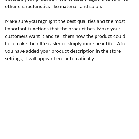
other characteristics like material, and so on.
Make sure you highlight the best qualities and the most
important functions that the product has. Make your
customers want it and tell them how the product could
help make their life easier or simply more beautiful. After
you have added your product description in the store
settings, it will appear here automatically
Punto de fábrica
Calle 58S # 18 A - 47 / Barrio 
San Benito, Bogotá
Lunes-viernes: 8am - 5pm / 