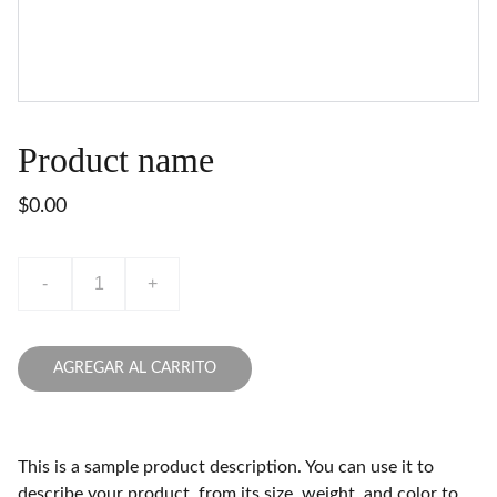
Product name
$0.00
-
+
AGREGAR AL CARRITO
This is a sample product description. You can use it to
describe your product, from its size, weight, and color to