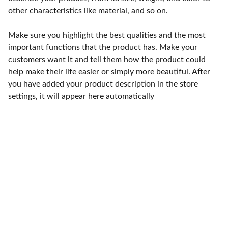
other characteristics like material, and so on.
Make sure you highlight the best qualities and the most
important functions that the product has. Make your
customers want it and tell them how the product could
help make their life easier or simply more beautiful. After
you have added your product description in the store
settings, it will appear here automatically
Punto de fábrica
Calle 58S # 18 A - 47 / Barrio 
San Benito, Bogotá
Lunes-viernes: 8am - 5pm / 