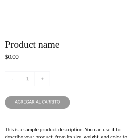
Product name
$0.00
-
+
AGREGAR AL CARRITO
This is a sample product description. You can use it to
describe your product, from its size, weight, and color to