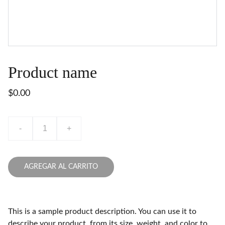
Product name
$0.00
-
+
AGREGAR AL CARRITO
This is a sample product description. You can use it to
describe your product, from its size, weight, and color to