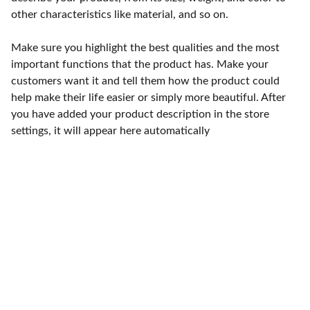
other characteristics like material, and so on.
Make sure you highlight the best qualities and the most
important functions that the product has. Make your
customers want it and tell them how the product could
help make their life easier or simply more beautiful. After
you have added your product description in the store
settings, it will appear here automatically
Punto de fábrica
Calle 58S # 18 A - 47 / Barrio 
San Benito, Bogotá
Lunes-viernes: 8am - 5pm / 