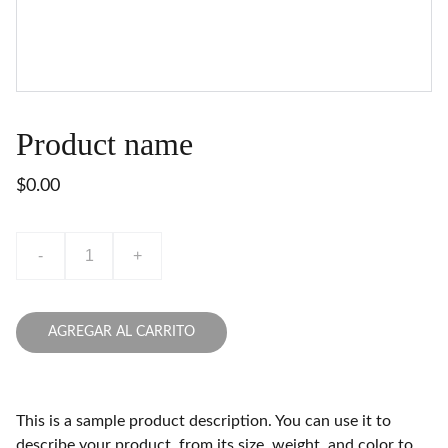
Product name
$0.00
-
+
AGREGAR AL CARRITO
This is a sample product description. You can use it to
describe your product, from its size, weight, and color to