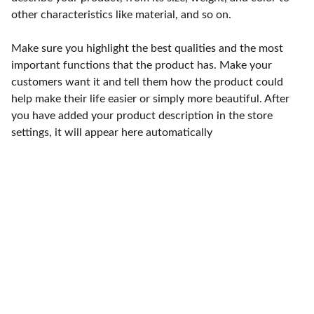
other characteristics like material, and so on.
Make sure you highlight the best qualities and the most
important functions that the product has. Make your
customers want it and tell them how the product could
help make their life easier or simply more beautiful. After
you have added your product description in the store
settings, it will appear here automatically
Punto de fábrica
Calle 58S # 18 A - 47 / Barrio 
San Benito, Bogotá
Lunes-viernes: 8am - 5pm / 