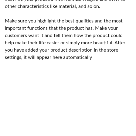
other characteristics like material, and so on.
Make sure you highlight the best qualities and the most
important functions that the product has. Make your
customers want it and tell them how the product could
help make their life easier or simply more beautiful. After
you have added your product description in the store
settings, it will appear here automatically
Punto de fábrica
Calle 58S # 18 A - 47 / Barrio 
San Benito, Bogotá
Lunes-viernes: 8am - 5pm / 