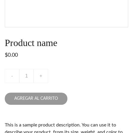
Product name
$0.00
-
+
AGREGAR AL CARRITO
This is a sample product description. You can use it to
describe your product, from its size, weight, and color to