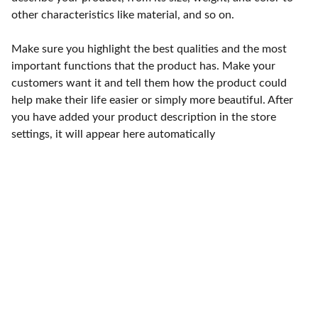
other characteristics like material, and so on.
Make sure you highlight the best qualities and the most
important functions that the product has. Make your
customers want it and tell them how the product could
help make their life easier or simply more beautiful. After
you have added your product description in the store
settings, it will appear here automatically
Punto de fábrica
Calle 58S # 18 A - 47 / Barrio 
San Benito, Bogotá
Lunes-viernes: 8am - 5pm / 