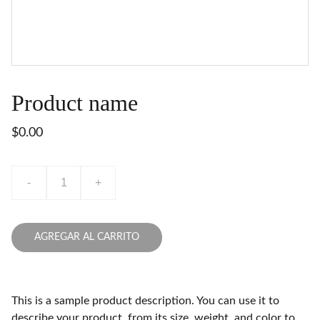
Product name
$0.00
-
+
AGREGAR AL CARRITO
This is a sample product description. You can use it to
describe your product, from its size, weight, and color to