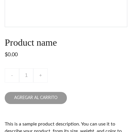
Product name
$0.00
-
+
AGREGAR AL CARRITO
This is a sample product description. You can use it to
describe your product, from its size, weight, and color to