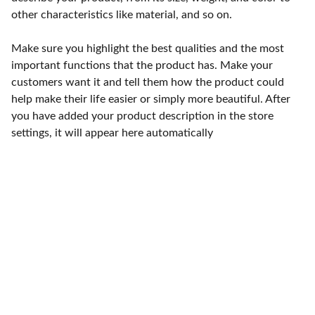
other characteristics like material, and so on.
Make sure you highlight the best qualities and the most
important functions that the product has. Make your
customers want it and tell them how the product could
help make their life easier or simply more beautiful. After
you have added your product description in the store
settings, it will appear here automatically
Punto de fábrica
Calle 58S # 18 A - 47 / Barrio 
San Benito, Bogotá
Lunes-viernes: 8am - 5pm / 