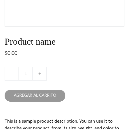
Product name
$0.00
-
+
AGREGAR AL CARRITO
This is a sample product description. You can use it to
describe your product, from its size, weight, and color to