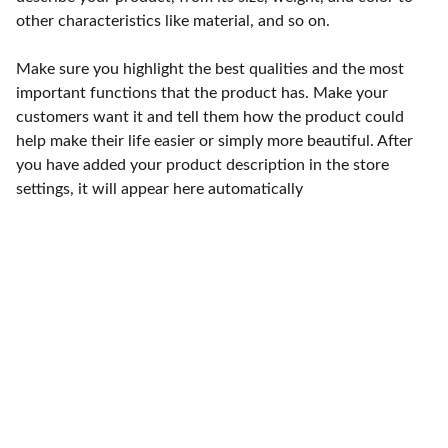
other characteristics like material, and so on.
Make sure you highlight the best qualities and the most
important functions that the product has. Make your
customers want it and tell them how the product could
help make their life easier or simply more beautiful. After
you have added your product description in the store
settings, it will appear here automatically
Punto de fábrica
Calle 58S # 18 A - 47 / Barrio 
San Benito, Bogotá
Lunes-viernes: 8am - 5pm / 