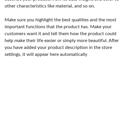
other characteristics like material, and so on.
Make sure you highlight the best qualities and the most
important functions that the product has. Make your
customers want it and tell them how the product could
help make their life easier or simply more beautiful. After
you have added your product description in the store
settings, it will appear here automatically
Punto de fábrica
Calle 58S # 18 A - 47 / Barrio 
San Benito, Bogotá
Lunes-viernes: 8am - 5pm / 