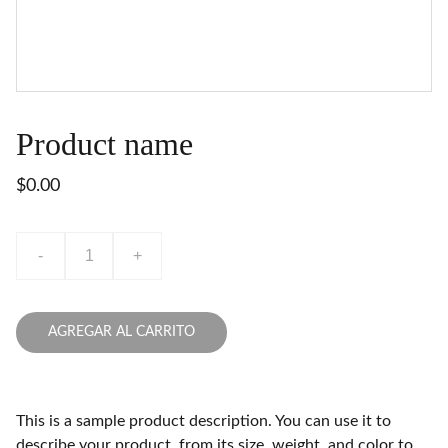
Product name
$0.00
-
+
AGREGAR AL CARRITO
This is a sample product description. You can use it to
describe your product, from its size, weight, and color to